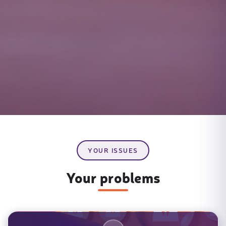
YOUR ISSUES
Your problems