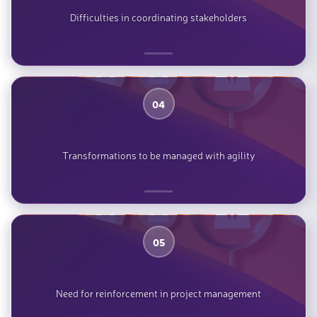
Difficulties in coordinating stakeholders
04
Transformations to be managed with agility
05
Need for reinforcement in project management