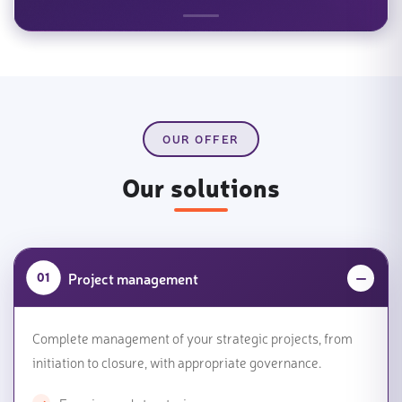
OUR OFFER
Our solutions
Project management
01
Complete management of your strategic projects, from
initiation to closure, with appropriate governance.