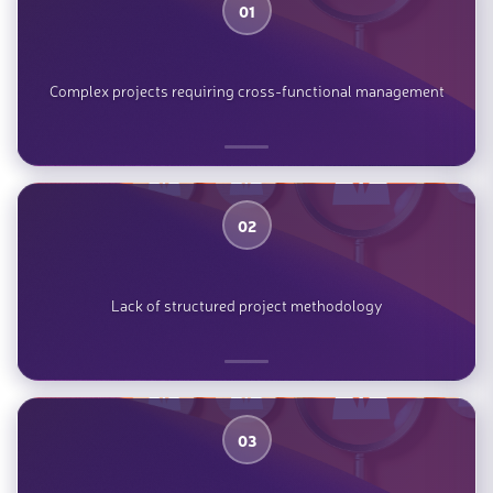
01
Complex projects requiring cross-functional management
02
Lack of structured project methodology
03