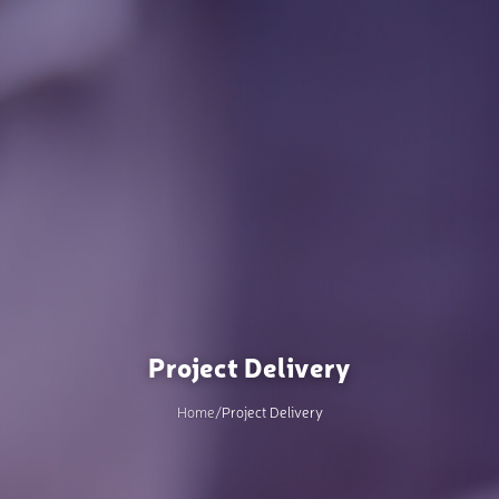
Project Delivery
Home
/
Project Delivery