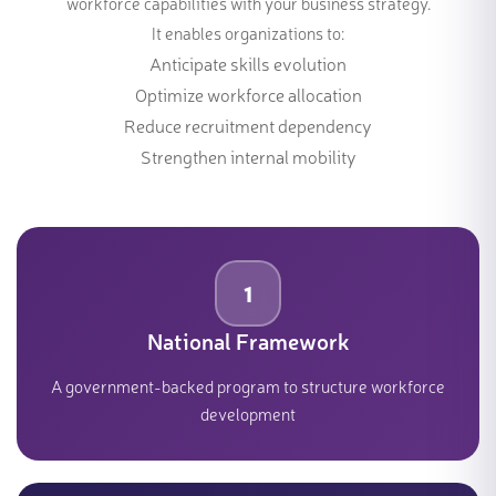
workforce capabilities with your business strategy.
It enables organizations to:
Anticipate skills evolution
Optimize workforce allocation
Reduce recruitment dependency
Strengthen internal mobility
1
National Framework
A government-backed program to structure workforce
development