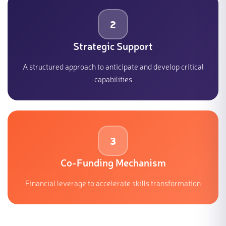
2
Strategic Support
A structured approach to anticipate and develop critical
capabilities
3
Co-Funding Mechanism
Financial leverage to accelerate skills transformation