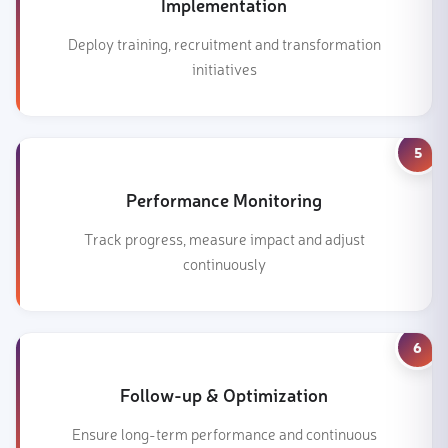
Implementation
Deploy training, recruitment and transformation
initiatives
5
Performance Monitoring
Track progress, measure impact and adjust
continuously
6
Follow-up & Optimization
Ensure long-term performance and continuous