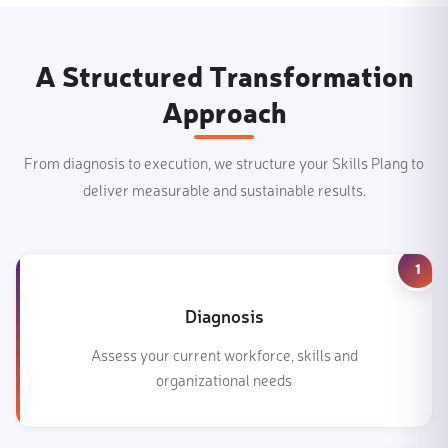
A Structured Transformation
Approach
From diagnosis to execution, we structure your Skills Plang to
deliver measurable and sustainable results.
1
Diagnosis
Assess your current workforce, skills and
organizational needs