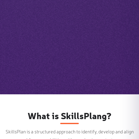
What is SkillsPlang?
SkillsPlan is a structured approach to identify, develop and align