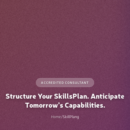
ACCREDITED CONSULTANT
Structure Your SkillsPlan. Anticipate
Tomorrow’s Capabilities.
Home
/
SkillPlang