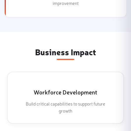
improvement
Business Impact
Workforce Development
Build critical capabilities to support future
growth