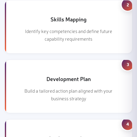
2
Skills Mapping
Identify key competencies and define future
capability requirements
3
Development Plan
Build a tailored action plan aligned with your
business strategy
4