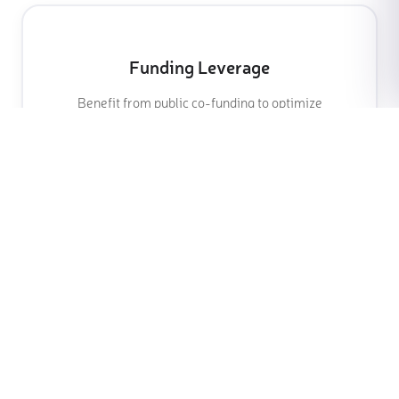
Funding Leverage
Benefit from public co-funding to optimize
your investment
Talent Retention
Engage and retain high-value employees