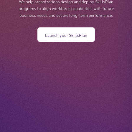
We help organizations design and deploy SkillsPlan
programs to align workforce capabilities with future
business needs and secure long-term performance.
Launch your SkillsPlan